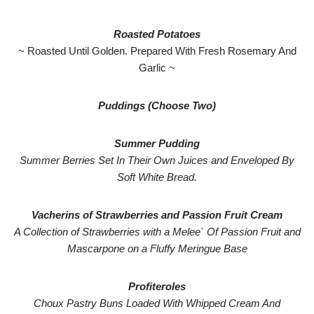
Roasted Potatoes
~ Roasted Until Golden. Prepared With Fresh Rosemary And
Garlic ~
Puddings (Choose Two)
Summer Pudding
Summer Berries Set In Their Own Juices and Enveloped By
Soft White Bread.
Vacherins of Strawberries and Passion Fruit Cream
A Collection of Strawberries with a Melee` Of Passion Fruit and
Mascarpone on a Fluffy Meringue Base
Profiteroles
Choux Pastry Buns Loaded With Whipped Cream And