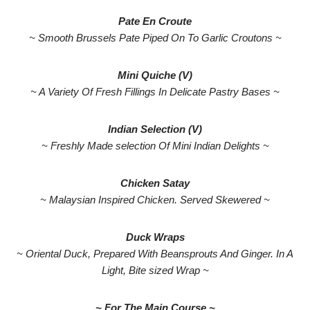
Pate En Croute
~ Smooth Brussels Pate Piped On To Garlic Croutons ~
Mini Quiche (V)
~ A Variety Of Fresh Fillings In Delicate Pastry Bases ~
Indian Selection (V)
~ Freshly Made selection Of Mini Indian Delights ~
Chicken Satay
~ Malaysian Inspired Chicken. Served Skewered ~
Duck Wraps
~ Oriental Duck, Prepared With Beansprouts And Ginger. In A
Light, Bite sized Wrap ~
~ For The Main Course ~