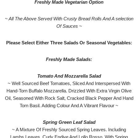
Freshly Made Vegetarian Option
~ All The Above Served With Crusty Bread Rolls And A selection
Of Sauces ~
Please Select Either Three Salads Or Seasonal Vegetables:
Freshly Made Salads:
Tomato And Mozzarella Salad
~ Well Sourced Beef Tomatoes, Sliced And Interspersed With
Hand-Torn Buffalo Mozzarella. Drizzled With Extra Virgin Olive
Oil, Seasoned With Rock Salt, Cracked Black Pepper And Hand
Torn Basil. Adding Colour And A Vibrant Flavour ~
Spring Green Leaf Salad
~ A Mixture Of Freshly Sourced Spring Leaves. Including
Lambs Leaves, Curly Endive And Lollo Rosso. With Spring