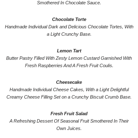
Smothered In Chocolate Sauce.
Chocolate Torte
Handmade Individual Dark and Delicious Chocolate Tortes, With
a Light Crunchy Base.
Lemon Tart
Butter Pastry Filled With Zesty Lemon Custard Garnished With
Fresh Raspberries And A Fresh Fruit Coulis.
Cheesecake
Handmade Individual Cheese Cakes, With a Light Delightful
Creamy Cheese Filling Set on a Crunchy Biscuit Crumb Base.
Fresh Fruit Salad
A Refreshing Dessert Of Seasonal Fruit Smothered In Their
Own Juices.