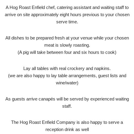
A Hog Roast Enfield chef, catering assistant and waiting staff to
arrive on site approximately eight hours previous to your chosen
serve time.
All dishes to be prepared fresh at your venue while your chosen
meat is slowly roasting.
(A pig will take between four and six hours to cook)
Lay all tables with real crockery and napkins.
(we are also happy to lay table arrangements, guest lists and
wine/water)
As guests arrive canapés will be served by experienced waiting
staff.
The Hog Roast Enfield Company is also happy to serve a
reception drink as well