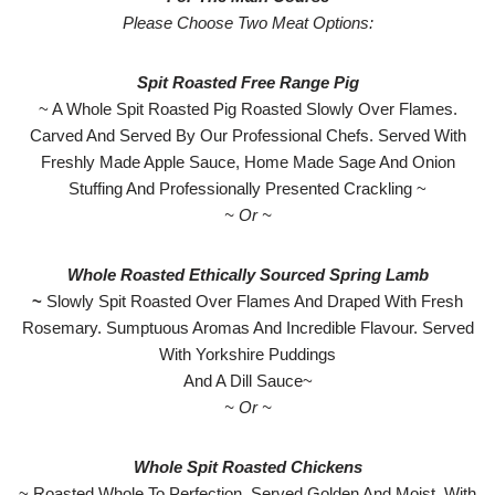
Please Choose Two Meat Options:
Spit Roasted Free Range Pig
~ A Whole Spit Roasted Pig Roasted Slowly Over Flames.
Carved And Served By Our Professional Chefs. Served With
Freshly Made Apple Sauce, Home Made Sage And Onion
Stuffing And Professionally Presented Crackling ~
~ Or ~
Whole Roasted Ethically Sourced Spring Lamb
~
Slowly Spit Roasted Over Flames And Draped With Fresh
Rosemary. Sumptuous Aromas And Incredible Flavour. Served
With Yorkshire Puddings
And A Dill Sauce~
~ Or ~
Whole Spit Roasted Chickens
~ Roasted Whole To Perfection. Served Golden And Moist. With