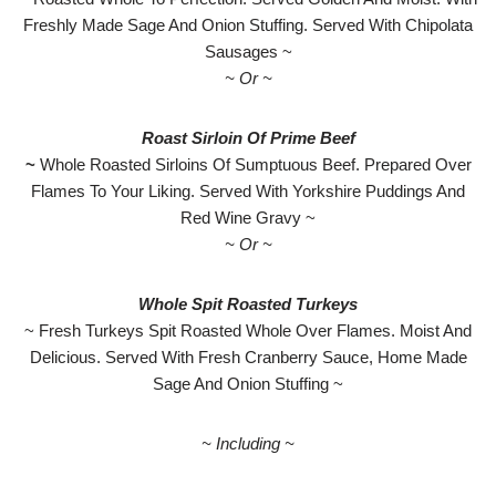
Freshly Made Sage And Onion Stuffing. Served With Chipolata
Sausages ~
~ Or ~
Roast Sirloin Of Prime Beef
~
Whole Roasted Sirloins Of Sumptuous Beef. Prepared Over
Flames To Your Liking. Served With Yorkshire Puddings And
Red Wine Gravy ~
~ Or ~
Whole Spit Roasted Turkeys
~ Fresh Turkeys Spit Roasted Whole Over Flames. Moist And
Delicious. Served With Fresh Cranberry Sauce, Home Made
Sage And Onion Stuffing ~
~ Including ~