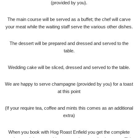
(provided by you).
The main course will be served as a buffet; the chef will carve
your meat while the waiting staff serve the various other dishes.
The dessert will be prepared and dressed and served to the
table.
Wedding cake will be sliced, dressed and served to the table.
We are happy to serve champagne (provided by you) for a toast
at this point
(If your require tea, coffee and mints this comes as an additional
extra)
When you book with Hog Roast Enfield you get the complete