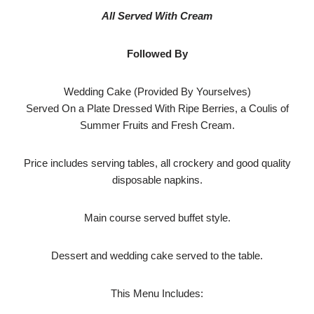
All Served With Cream
Followed By
Wedding Cake (Provided By Yourselves)
Served On a Plate Dressed With Ripe Berries, a Coulis of
Summer Fruits and Fresh Cream.
Price includes serving tables, all crockery and good quality
disposable napkins.
Main course served buffet style.
Dessert and wedding cake served to the table.
This Menu Includes: