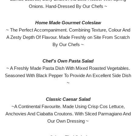
Onions. Hand-Dressed By Our Chefs ~
Home Made Gourmet Coleslaw
~ The Perfect Accompaniment. Combining Texture, Colour And
A Zesty Depth Of Flavour. Made Freshly on Site From Scratch
By Our Chefs ~
Chef’s Own Pasta Salad
~ A Freshly Made Pasta Dish With Mixed Roasted Vegetables.
Seasoned With Black Pepper To Provide An Excellent Side Dish
~
Classic Caesar Salad
~A Continental Favourite. Made Using Crisp Cos Lettuce,
Anchovies And Ciabatta Croutons. With Sliced Parmagiano And
Our Own Dressing ~