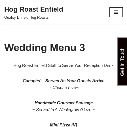
Hog Roast Enfield
Skip
Quality Enfield Hog Roasts
to
content
Wedding Menu 3
Get in Touch
Hog Roast Enfield Staff to Serve Your Reception Drink
Canapés’ – Served As Your Guests Arrive
~ Choose Five~
Handmade Gourmet Sausage
~ Served In A Wholegrain Glaze ~
Mini Pizza (V)