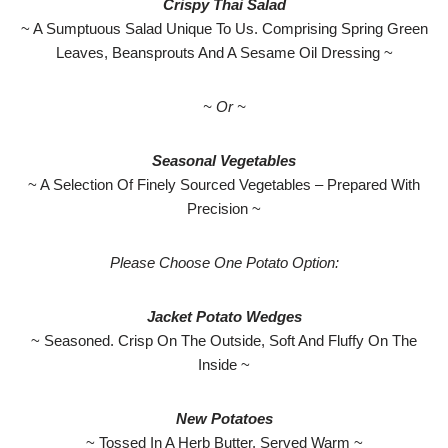
Crispy Thai Salad
~ A Sumptuous Salad Unique To Us. Comprising Spring Green
Leaves, Beansprouts And A Sesame Oil Dressing ~
~ Or ~
Seasonal Vegetables
~ A Selection Of Finely Sourced Vegetables – Prepared With
Precision ~
Please Choose One Potato Option:
Jacket Potato Wedges
~ Seasoned. Crisp On The Outside, Soft And Fluffy On The
Inside ~
New Potatoes
~ Tossed In A Herb Butter. Served Warm ~