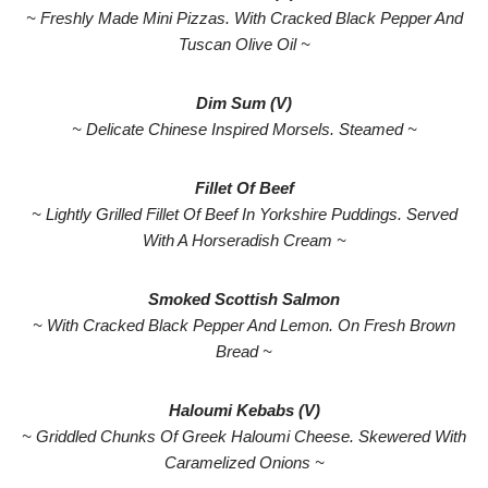
~ Freshly Made Mini Pizzas. With Cracked Black Pepper And
Tuscan Olive Oil ~
Dim Sum (V)
~ Delicate Chinese Inspired Morsels. Steamed ~
Fillet Of Beef
~ Lightly Grilled Fillet Of Beef In Yorkshire Puddings. Served
With A Horseradish Cream ~
Smoked Scottish Salmon
~ With Cracked Black Pepper And Lemon. On Fresh Brown
Bread ~
Haloumi Kebabs (V)
~ Griddled Chunks Of Greek Haloumi Cheese. Skewered With
Caramelized Onions ~